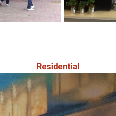
Residential