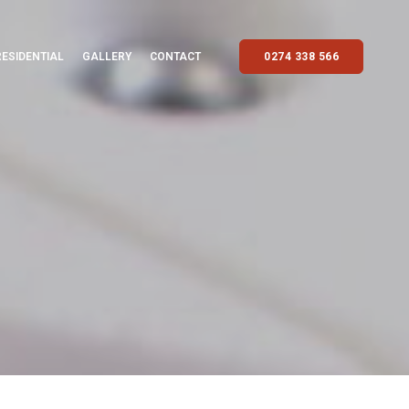
RESIDENTIAL
GALLERY
CONTACT
0274 338 566