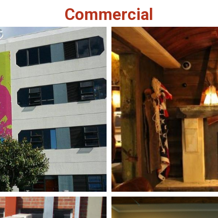
Commercial