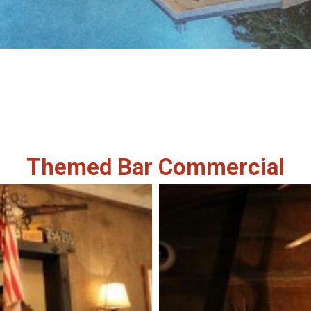
Themed Bar Commercial