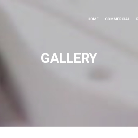
HOME
COMMERCIAL
GALLERY